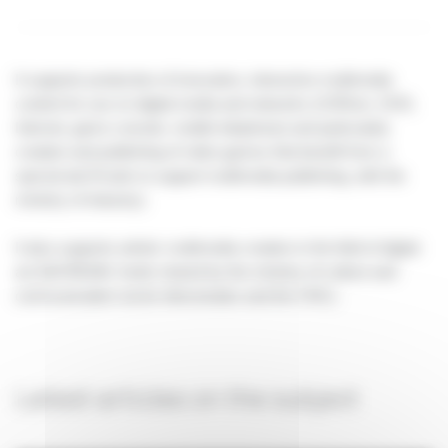
It supports production of innovative, interactive multimedia
content for use on digital media and networks (CDRom, DVD,
Internet, game console, mobile telephone) and particularly
creation and publishing of video games that benefit from a
special aid (Funds to support multimedia publishing, with the
ministry of industry).
It also supports artistic multimedia creation in the field of digital
art (DICREAM, funds shared by the ministry of culture and
communication sector directorates and the CNC).
Latest articles on the subject