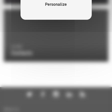
Personalize
LE CNC
Contacts
About us