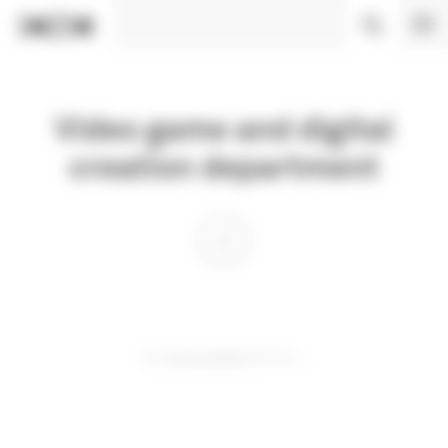
Cookies management panel
Video game and digital
creation department
01 DECEMBER 0110