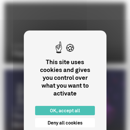
LE CNC
Organisation chart
This site uses
cookies and gives
you control over
what you want to
activate
CINÉMA
OK, accept all
The CNC at the 76th edition of the
Deny all cookies
Berlinale and the Euro...