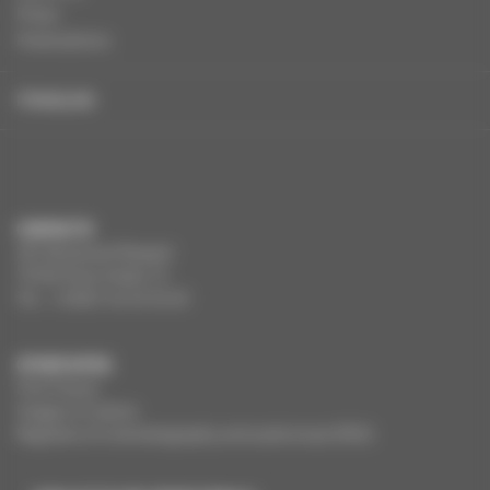
Press
Publications
FRANÇAIS
CONTACTS
291 Boulevard Raspail
75784 Paris Cedex 14
Tel. : +33(0)1 44 34 34 40
OTHER SITES
Film France
Images of culture
Registers of cinematography and audiovisual (RCA)