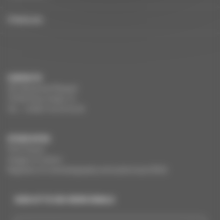
FRANÇAIS
CONTACTS
291 Boulevard Raspail
75784 Paris Cedex 14
Tel. : +33(0)1 44 34 34 40
OTHER SITES
Film France
Images of culture
Registers of cinematography and audiovisual (RCA)
SIGN UP TO CNC NEWS EMAILS