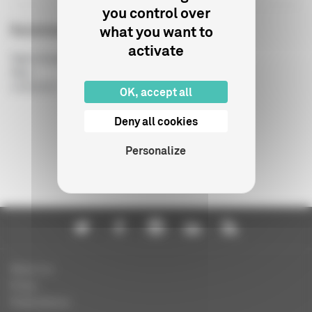
you control over
Summary budget
what you want to
activate
Type of publication
:
Year
:
14/06/2017
OK, accept all
Deny all cookies
Personalize
About us
Press
Publications