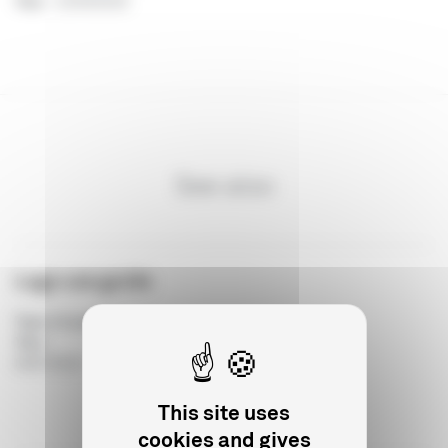
Year
:
21/03/2018
See also
Logo use guide
Type of publication
:
Year
:
04/07/2017
This site uses
cookies and gives