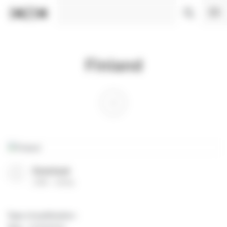
Cookies management panel
Finland
Download
(
PDF
35 Ko
)
Type of publication
: