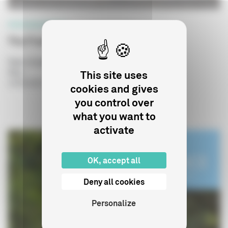
PROFESSIONNELS
The French Experience
Type of publication
: Plaquettes
This site uses
Year
:
13/05/2025
cookies and gives
you control over
what you want to
activate
OK, accept all
Deny all cookies
Personalize