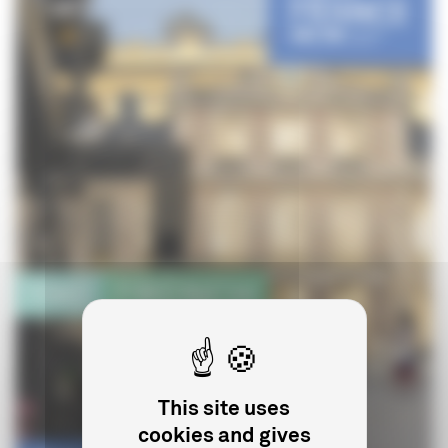
This site uses
cookies and gives