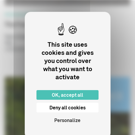
PROFESSIONNELS
The French Experience
Type of publication
: Plaquettes
This site uses
Year
:
13/05/2025
cookies and gives
you control over
what you want to
activate
OK, accept all
Deny all cookies
Personalize