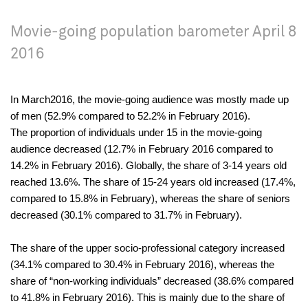
Movie-going population barometer April 8
2016
In March2016, the movie-going audience was mostly made up
of men (52.9% compared to 52.2% in February 2016).
The proportion of individuals under 15 in the movie-going
audience decreased (12.7% in February 2016 compared to
14.2% in February 2016). Globally, the share of 3-14 years old
reached 13.6%. The share of 15-24 years old increased (17.4%,
compared to 15.8% in February), whereas the share of seniors
decreased (30.1% compared to 31.7% in February).
The share of the upper socio-professional category increased
(34.1% compared to 30.4% in February 2016), whereas the
share of “non-working individuals” decreased (38.6% compared
to 41.8% in February 2016). This is mainly due to the share of