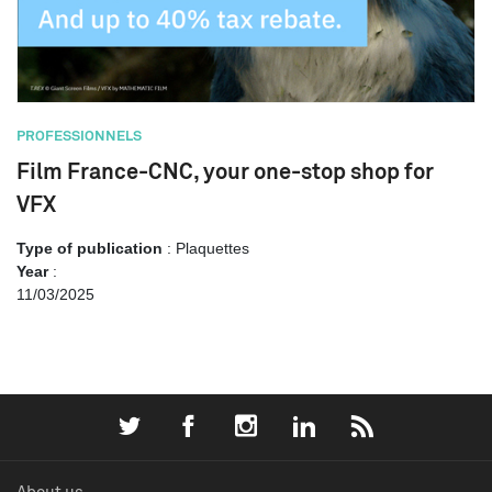
PROFESSIONNELS
Film France-CNC, your one-stop shop for
VFX
Type of publication
: Plaquettes
Year
:
11/03/2025
About us