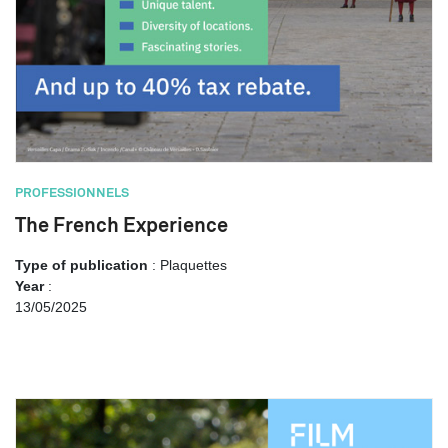
PROFESSIONNELS
The French Experience
Type of publication
: Plaquettes
Year
:
13/05/2025