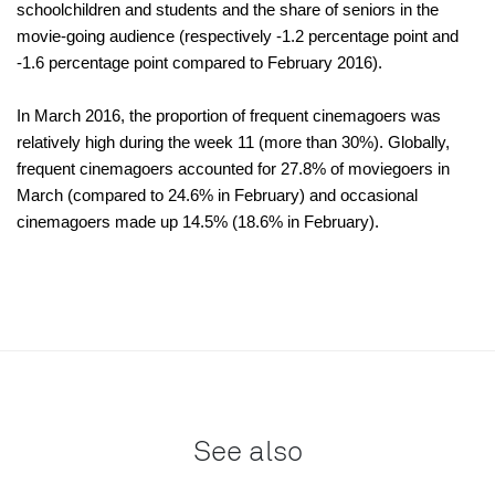
schoolchildren and students and the share of seniors in the
movie-going audience (respectively -1.2 percentage point and
-1.6 percentage point compared to February 2016).
In March 2016, the proportion of frequent cinemagoers was
relatively high during the week 11 (more than 30%). Globally,
frequent cinemagoers accounted for 27.8% of moviegoers in
March (compared to 24.6% in February) and occasional
cinemagoers made up 14.5% (18.6% in February).
See also