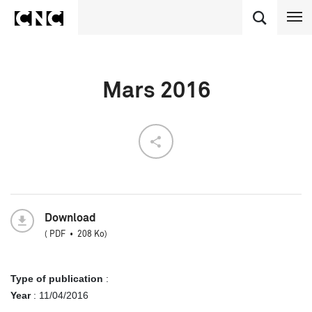
Mars 2016
Download
(
PDF
208 Ko
)
Type of publication
:
Year
:
11/04/2016