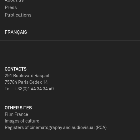
Press
Publications
FRANÇAIS
CONTACTS
291 Boulevard Raspail
75784 Paris Cedex 14
Tel. : +33(0)1 44 34 34 40
OTHER SITES
Film France
Images of culture
Registers of cinematography and audiovisual (RCA)