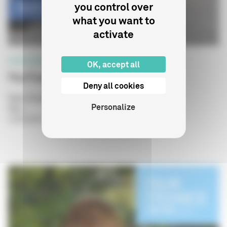
you control over
what you want to
activate
PROFESSIONNELS
OK, accept all
The French Experience
Deny all cookies
Type of publication
: Plaquettes
Personalize
Year
:
13/05/2025