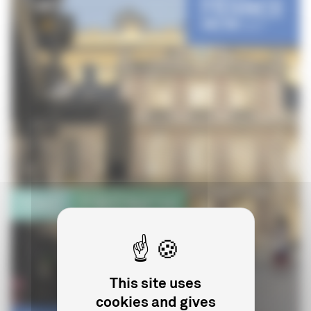
This site uses
cookies and gives