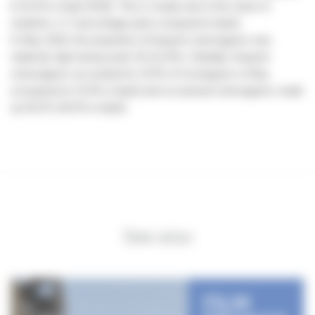
to 52.5% in April 2018). This is mainly due to the share of
students (-1,7 percentage point compared to April).
In May 2018, the proportion of frequent cinemagoers was
relatively high during week 20 (21.8%). Globally, frequent
cinemagoers accounted for 19.5% of moviegoers in May
(compared to 15.9% in April) and occasional cinemagoers made
up 30.2% (34.5% in April).
See also