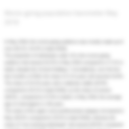
Movie-going population barometer May
2018
In May 2018, the movie-going audience was mostly made up of
men (53.1%, 52.4% in April 2018).
The proportion of individuals under 15 in the movie-going
audience decreased (15.4% in May 2018 compared to 17.1% in
April), despite the School Holidays. Cumulatively, over the five
last months of 2018, the share of 3-14 years old reached 15.8%.
The share of 15-24 years old is relatively stable (20.9%,
compared to 20.1% in April 2018), as the share of seniors
(38.0%, compared to 37.6% in April). In May 2018, the average
age of cinemagoers is 38 years.
The share of the upper socio-professional category increased in
May (30.5% compared to 29.2% in April 2018), whereas the
share of “non-working individuals” decreased (49.9% compared