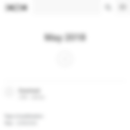
Cookies management panel
May 2018
Download
(
PDF
262 Ko
)
Type of publication
:
Year
:
11/06/2018