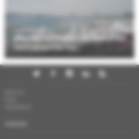
PROFESSIONNELS
Meet the Film France-CNC team at the
79th Cannes Film Fes...
About us
Press
Publications
FRANÇAIS