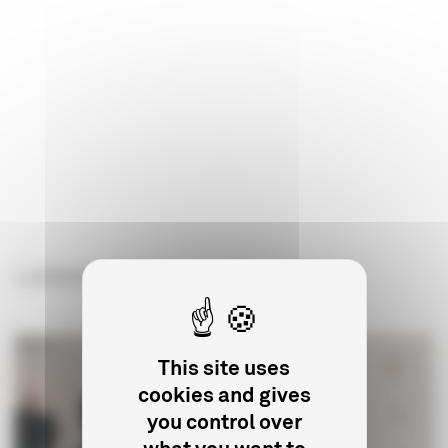
Latest articles on the subject
This site uses
cookies and gives
you control over