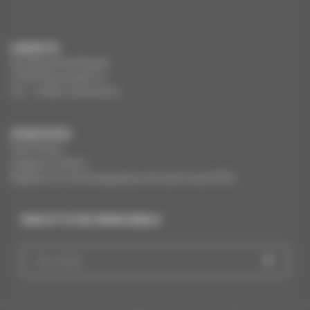
CONTACTS
291 Boulevard Raspail
75784 Paris Cedex 14
Tel. : +33(0)1 44 34 34 40
OTHER SITES
Film France
Images of culture
Registers of cinematography and audiovisual (RCA)
SIGN UP TO CNC NEWS EMAILS