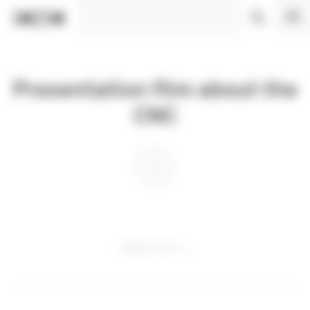
Cookies management panel
Presentation film about the
CNC
18 MAY 2012