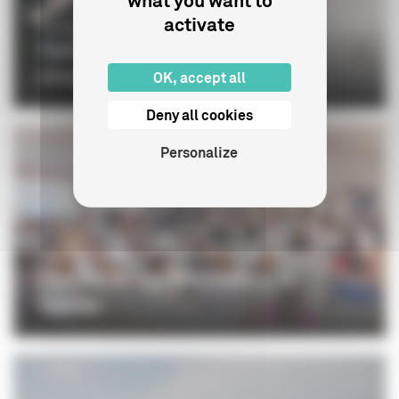
what you want to
activate
CINÉMA
Gaëtan Bruel: "The European
dimension matters more than e...
OK, accept all
Deny all cookies
Personalize
PROFESSIONNELS
The CNC at the 79th Festival de
Cannes