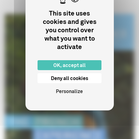
This site uses
cookies and gives
you control over
what you want to
activate
OK, accept all
Deny all cookies
Personalize