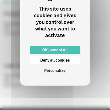
This site uses
Finland
cookies and gives
you control over
Type of publication
:
what you want to
Year
:
activate
21/03/2018
OK, accept all
Deny all cookies
Logo use guide
Personalize
Type of publication
:
Year
:
04/07/2017