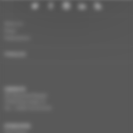
About us
Press
Publications
FRANÇAIS
CONTACTS
291 Boulevard Raspail
75784 Paris Cedex 14
Tel. : +33(0)1 44 34 34 40
OTHER SITES
Film France