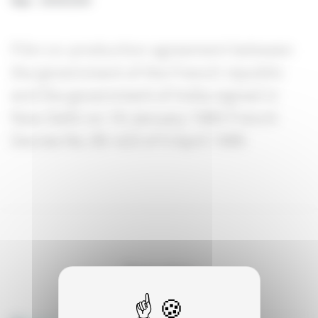
Year
:
29/09/2009
Film co-production agreement between
the government of the French republic
and the government of India signed in
New Delhi on 16 January 1985 French
Decree No. 85-423 of 5 April 1985
See also