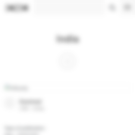
Cookies management panel
India
Download
(
PDF
23 Ko
)
Type of publication
: