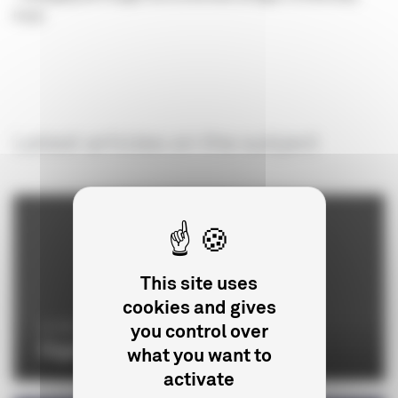
Fund
Latest articles on the subject
This site uses
cookies and gives
you control over
LE CNC
Organisation chart
what you want to
activate