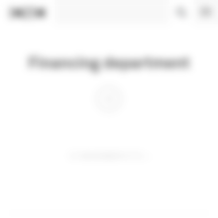
Cookies management panel
Financing department
01 DECEMBER 0110