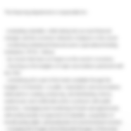
The financing department is responsible for :
- evaluating subsidies, while taking into account financial
changes and the economic behavior of players in the sector
- monitoring institutional financial actors (specialized lending
institutions, IFCIC, Sofica)
- tax issues that have an impact on the sector's economy
- checking on the budgets of major associations partnered with
the CNC
- centralizing all or part of the funds available through the
budgets of ministries, or public corporations and associations
dedicated to creating, producing, and distributing cinema,
audiovisual, and multimedia works (contracts with public
partners, managing and monitoring of funds and agreements
with professionals on payment of subsidies, acquisition of
broadcasting rights, and production of commissioned movies)
- managing the Images de la Diversité (Images of Diversity)