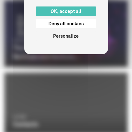
OK, accept all
Deny all cookies
Personalize
CINÉMA
The CNC at the 76th edition of the
Berlinale and the Euro...
LE CNC
Contacts