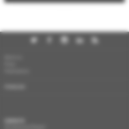
About us
Press
Publications
FRANÇAIS
CONTACTS
291 Boulevard Raspail